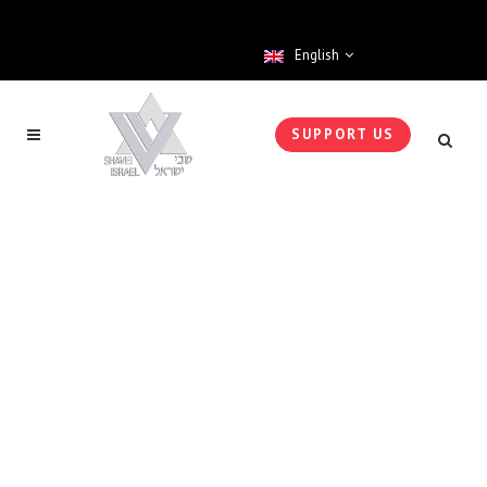
English
SUPPORT US