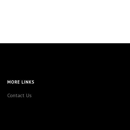
MORE LINKS
Contact Us