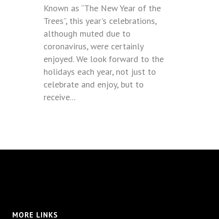
Known as “The New Year of the
Trees”, this year's celebrations,
although muted due to
coronavirus, were certainly
enjoyed. We look forward to the
holidays each year, not just to
celebrate and enjoy, but to
receive...
MORE LINKS