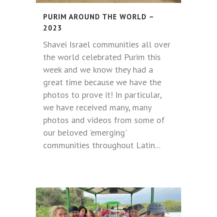
PURIM AROUND THE WORLD –
2023
Shavei Israel communities all over
the world celebrated Purim this
week and we know they had a
great time because we have the
photos to prove it! In particular,
we have received many, many
photos and videos from some of
our beloved 'emerging'
communities throughout Latin...