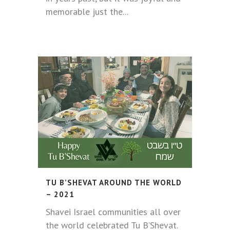
memorable just the...
TU B’SHEVAT AROUND THE WORLD
– 2021
Shavei Israel communities all over
the world celebrated Tu B’Shevat.