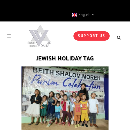
English
SUPPORT US
JEWISH HOLIDAY TAG