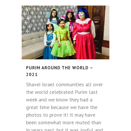
PURIM AROUND THE WORLD –
2021
Shavei Israel communities all over
the world celebrated Purim last
week and we know they had a
great time because we have the
photos to prove it! It may have
been somewhat more muted than
in years past, but it was joyful and