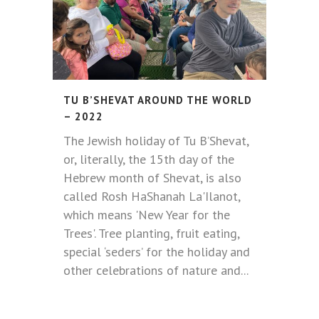
TU B’SHEVAT AROUND THE WORLD
– 2022
The Jewish holiday of Tu B’Shevat,
or, literally, the 15th day of the
Hebrew month of Shevat, is also
called Rosh HaShanah La'Ilanot,
which means 'New Year for the
Trees'. Tree planting, fruit eating,
special ‘seders’ for the holiday and
other celebrations of nature and...