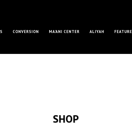
S
CONVERSION
MA’ANI CENTER
ALIYAH
FEATUR
SHOP