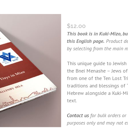
THE MINOR FASTS (MIZO
$
12.00
This book is in Kuki-Mizo, bu
this English page.
Product de
by selecting from the main m
This unique guide to Jewish 
the Bnei Menashe – Jews of
from one of the Ten Lost Tri
traditions and blessings of 
Hebrew alongside a Kuki-Miz
text.
Contact us
for bulk orders or
purposes only and may not ex