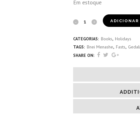
Em estoque
The
ADICIONAR
Minor
CATEGORIAS:
Books
,
Holidays
Fasts
TAGS:
Bnei Menashe
,
Fasts
,
Gedal
(Mizo
SHARE ON:
&
Kuki)
quantity
ADDIT
A