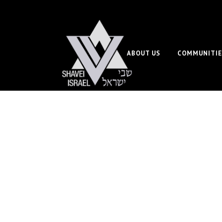
ABOUT US
COMMUNITIE