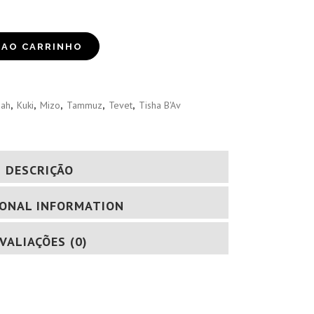
 AO CARRINHO
iah
,
Kuki
,
Mizo
,
Tammuz
,
Tevet
,
Tisha B'Av
DESCRIÇÃO
IONAL INFORMATION
VALIAÇÕES (0)