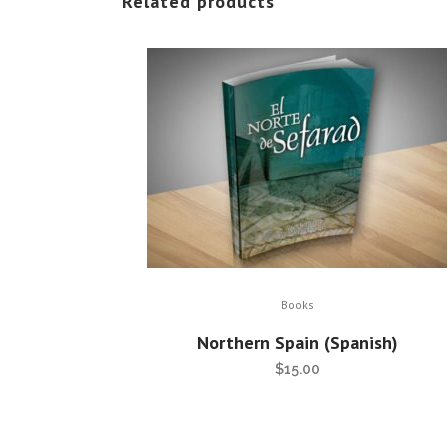
Related products
Books
Northern Spain (Spanish)
$
15.00