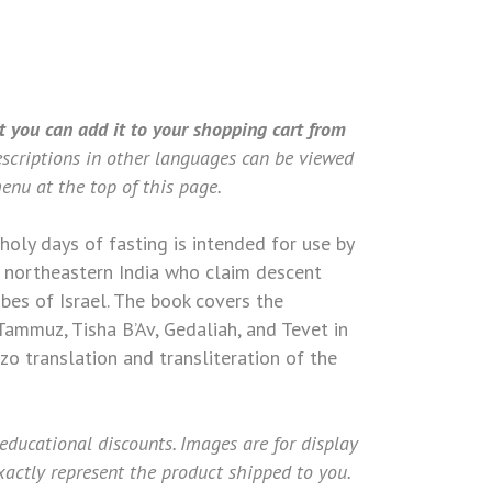
 & KUKI)
t you can add it to your shopping cart from
scriptions in other languages can be viewed
enu at the top of this page.
holy days of fasting is intended for use by
 northeastern India who claim descent
bes of Israel. The book covers the
Tammuz, Tisha B’Av, Gedaliah, and Tevet in
o translation and transliteration of the
 educational discounts. Images are for display
actly represent the product shipped to you.