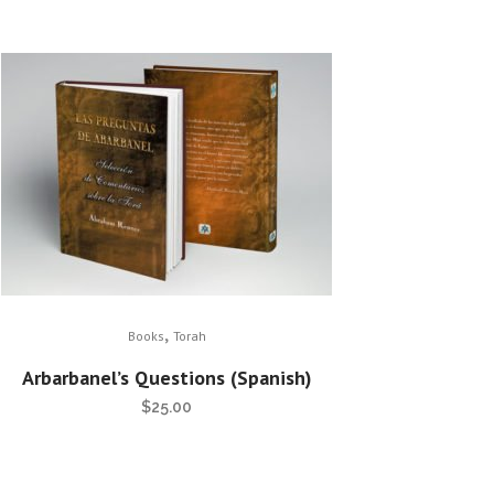
,
Books
Torah
Arbarbanel’s Questions (Spanish)
$
25.00