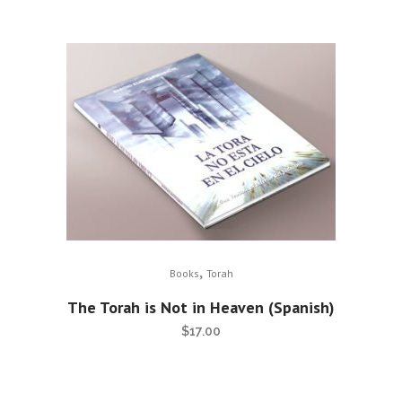
,
Books
Torah
The Torah is Not in Heaven (Spanish)
$
17.00