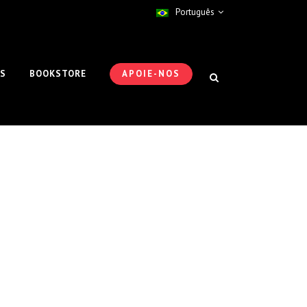
Português
ES
BOOKSTORE
APOIE-NOS