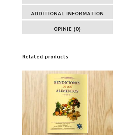
ADDITIONAL INFORMATION
OPINIE (0)
Related products