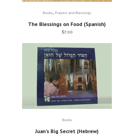
,
Books
Prayers and Blessings
The Blessings on Food (Spanish)
$
7.00
Books
Juan’s Big Secret (Hebrew)