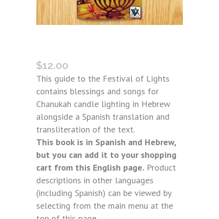
BNEI ANOUSIM CHANUKAH GUIDE
(SPANISH)
$
12.00
This guide to the Festival of Lights
contains blessings and songs for
Chanukah candle lighting in Hebrew
alongside a Spanish translation and
transliteration of the text.
This book is in Spanish and Hebrew,
but you can add it to your shopping
cart from this English page.
Product
descriptions in other languages
(including Spanish) can be viewed by
selecting from the main menu at the
top of this page.