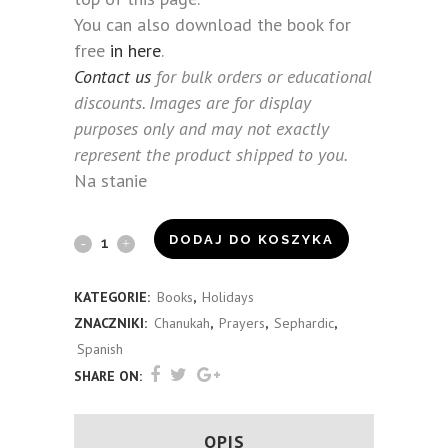
You can also download the book for
free
in here
.
Contact us
for bulk orders or educational
discounts. Images are for display
purposes only and may not exactly
represent the product shipped to you.
Na stanie
Bnei
DODAJ DO KOSZYKA
Anousim
KATEGORIE:
Books
,
Holidays
Chanukah
ZNACZNIKI:
Chanukah
,
Prayers
,
Sephardic
,
Guide
Spanish
SHARE ON:
(Spanish)
quantity
OPIS