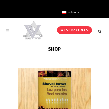
Polski
WESPRZYJ NAS
SHOP