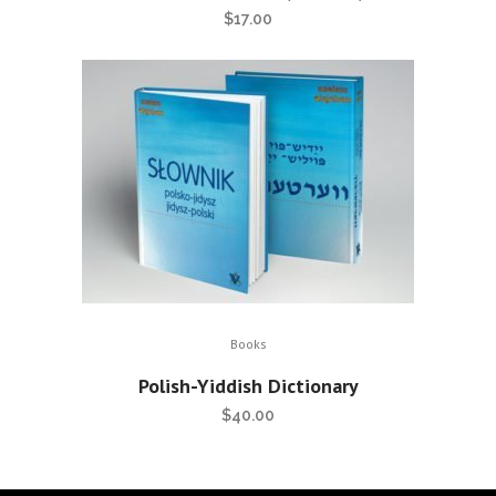
$
17.00
Books
Polish-Yiddish Dictionary
$
40.00