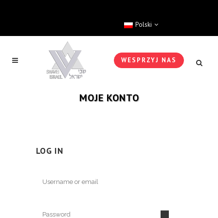
Polski
WESPRZYJ NAS
MOJE KONTO
LOG IN