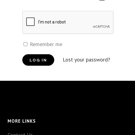
Remember me
Lost your password?
MORE LINKS
Contact Us