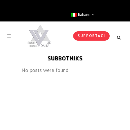
Italiano
SUPPORTACI
SUBBOTNIKS
No posts were found.