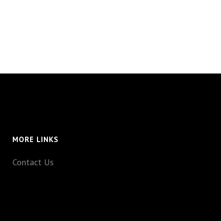
MORE LINKS
Contact Us