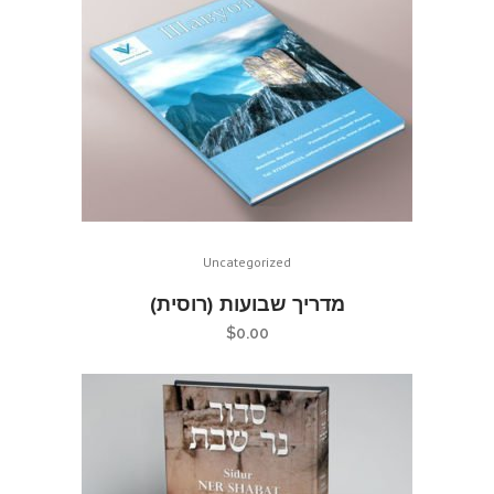
Uncategorized
מדריך שבועות (רוסית)
$
0.00