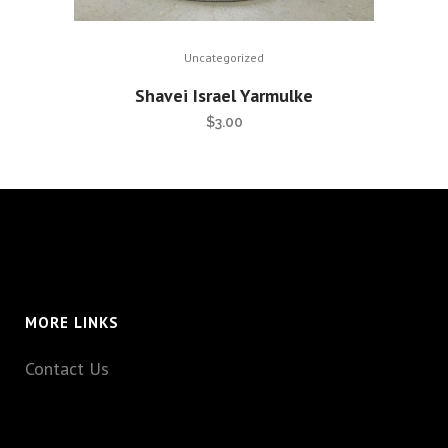
Uncategorized
Shavei Israel Yarmulke
$
3.00
MORE LINKS
Contact Us