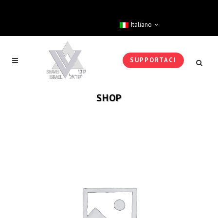
Italiano
SUPPORTACI
SHOP