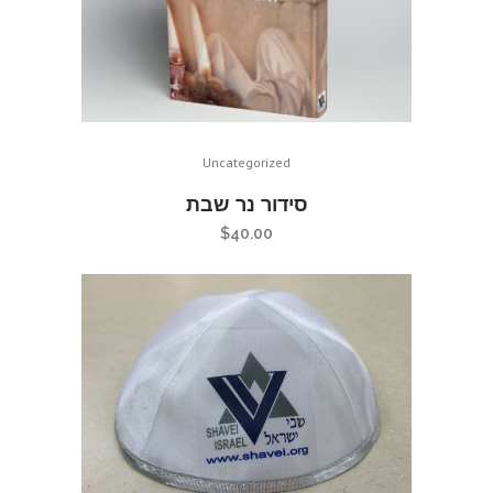
Uncategorized
סידור נר שבת
$
40.00