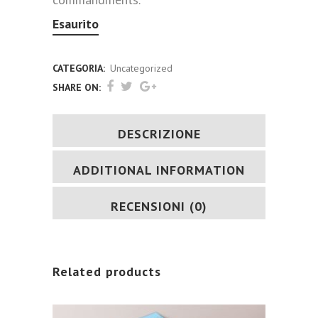
Esaurito
CATEGORIA:
Uncategorized
SHARE ON:
DESCRIZIONE
ADDITIONAL INFORMATION
RECENSIONI (0)
Related products