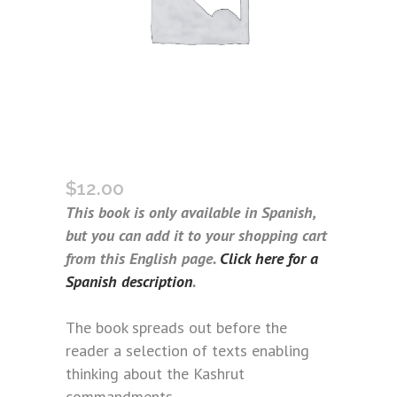
WHAT IS KASHRUT? (SPANISH)
$
12.00
This book is only available in Spanish,
but you can add it to your shopping cart
from this English page.
Click here for a
Spanish description
.
The book spreads out before the
reader a selection of texts enabling
thinking about the Kashrut
commandments.