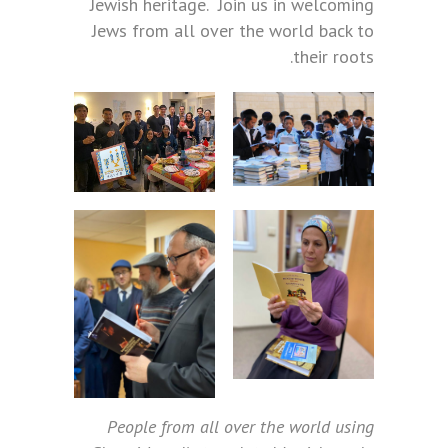
Jewish heritage. Join us in welcoming
Jews from all over the world back to
their roots.
People from all over the world using