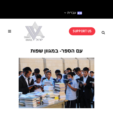
עברית
SUPPORT US
עם הספר- במגוון שפות