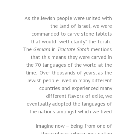
As the Jewish people were united with
the land of Israel, we were
commanded to carve stone tablets
that would “well clarify” the Torah.
The
Gemara
in
Tractate Sotah
mentions
that this means they were carved in
the 70 languages of the world at the
time. Over thousands of years, as the
Jewish people lived in many different
countries and experienced many
different flavors of exile, we
eventually adopted the languages of
the nations amongst which we lived.
Imagine now – being from one of
these places where your native