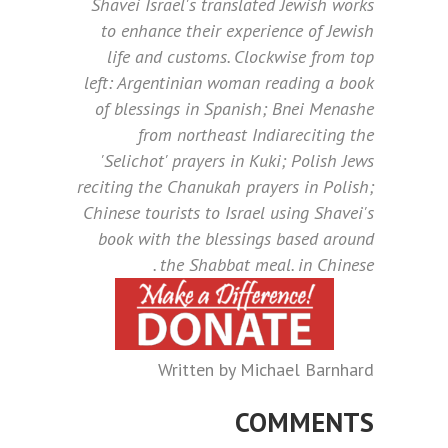
Shavei Israel's translated Jewish works
to enhance their experience of Jewish
life and customs. Clockwise from top
left: Argentinian woman reading a book
of blessings in Spanish; Bnei Menashe
from northeast Indiareciting the
'Selichot' prayers in Kuki; Polish Jews
reciting the Chanukah prayers in Polish;
Chinese tourists to Israel using Shavei's
book with the blessings based around
the Shabbat meal. in Chinese .
Written by Michael Barnhard
COMMENTS