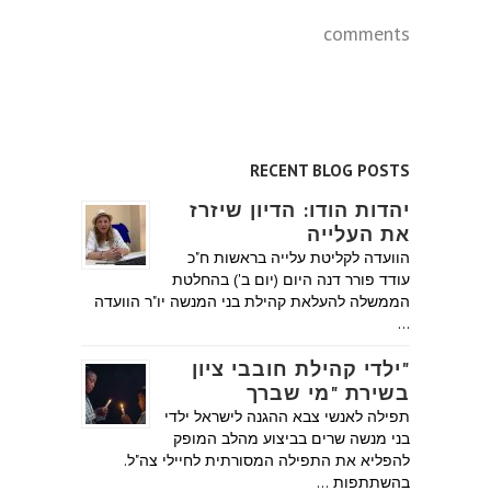
comments
RECENT BLOG POSTS
יהדות הודו: הדיון שיזרז
את העלייה
הוועדה לקליטת עלייה בראשות ח"כ
עודד פורר דנה היום (יום ב') בהחלטת
הממשלה להעלאת קהילת בני המנשה יו"ר הוועדה
…
"ילדי קהילת חובבי ציון
בשירת "מי שברך
תפילה לאנשי צבא ההגנה לישראל ילדי
בני מנשה שרים בביצוע מהלב המופק
להפליא את התפילה המסורתית לחיילי צה"ל.
בהשתתפות …