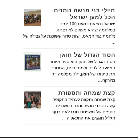
חיילי בני מנשה נותנים
הכל למען ישראל
ישראל נמצאת כמעט 100 ימים
במלחמה שהיא מעולם לא רצתה,
נלחמת נגד חמאס, ישות טרור ששוכנת על גבולה של
…
הסוד הגדול של חואן
הסוד הגדול של חואן הוא ספר מיוחד
המיועד לילדים ולמתבגרים, המספר
את סיפורו של חואן, ילד מפלמה דה
מיורקה, …
קצת שמחה ותספורת
קצת שמחה ותקווה לעתיד בתקופה
קשה כשבני מנשה וחברים ושכנים
נוספים של משפחת תנגג'לאם בנוף
הגליל חוגגים את החלאק'ה …