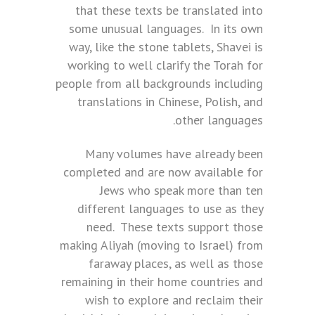
that these texts be translated into
some unusual languages. In its own
way, like the stone tablets, Shavei is
working to well clarify the Torah for
people from all backgrounds including
translations in Chinese, Polish, and
other languages.
Many volumes have already been
completed and are now available for
Jews who speak more than ten
different languages to use as they
need. These texts support those
making Aliyah (moving to Israel) from
faraway places, as well as those
remaining in their home countries and
wish to explore and reclaim their