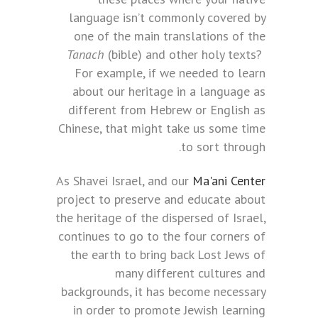
language isn’t commonly covered by
one of the main translations of the
Tanach
(bible) and other holy texts?
For example, if we needed to learn
about our heritage in a language as
different from Hebrew or English as
Chinese, that might take us some time
to sort through.
As Shavei Israel, and our
Ma'ani Center
project to preserve and educate about
the heritage of the dispersed of Israel,
continues to go to the four corners of
the earth to bring back Lost Jews of
many different cultures and
backgrounds, it has become necessary
in order to promote Jewish learning