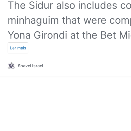
The Sidur also includes c
minhaguim that were comp
Yona Girondi at the Bet Mi
Ler mais
Shavei Israel