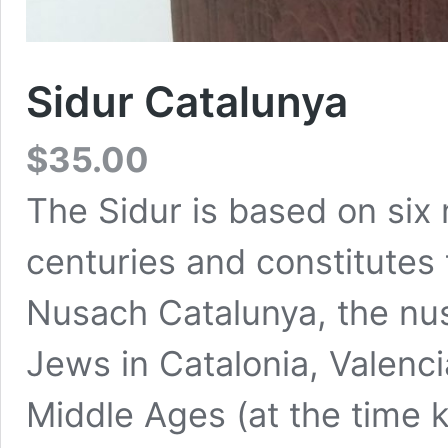
Sidur Catalunya
$
35.00
The Sidur is based on six
centuries and constitutes 
Nusach Catalunya, the nus
Jews in Catalonia, Valenci
Middle Ages (at the time 